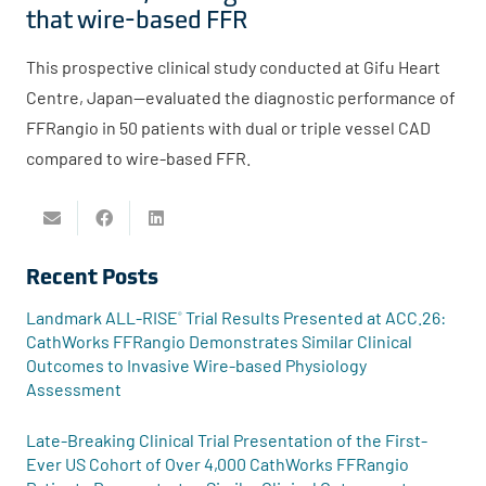
that wire-based FFR
This prospective clinical study conducted at Gifu Heart
Centre, Japan—evaluated the diagnostic performance of
FFRangio in 50 patients with dual or triple vessel CAD
compared to wire-based FFR.
Recent Posts
Landmark ALL-RISE
Trial Results Presented at ACC.26:
®
CathWorks FFRangio Demonstrates Similar Clinical
Outcomes to Invasive Wire-based Physiology
Assessment
Late-Breaking Clinical Trial Presentation of the First-
Ever US Cohort of Over 4,000 CathWorks FFRangio