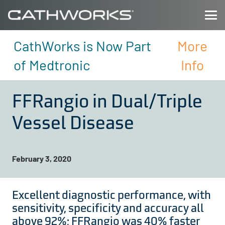
CathWorks is Now Part
More
of Medtronic
Info
FFRangio in Dual/Triple
Vessel Disease
February 3, 2020
Excellent diagnostic performance, with
sensitivity, specificity and accuracy all
above 92%; FFRangio was 40% faster