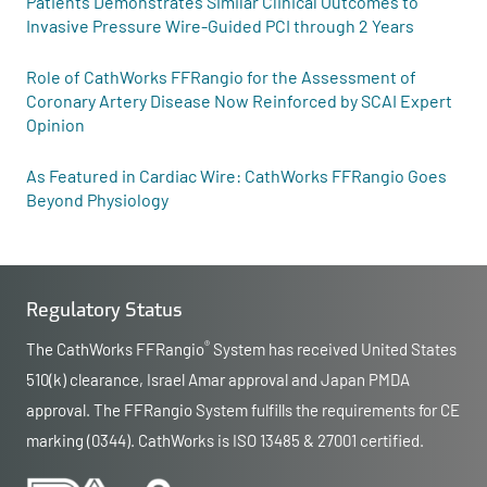
Patients Demonstrates Similar Clinical Outcomes to
Invasive Pressure Wire-Guided PCI through 2 Years
Role of CathWorks FFRangio for the Assessment of
Coronary Artery Disease Now Reinforced by SCAI Expert
Opinion
As Featured in Cardiac Wire: CathWorks FFRangio Goes
Beyond Physiology
Regulatory Status
®
The CathWorks FFRangio
System has received United States
510(k) clearance, Israel Amar approval and Japan PMDA
approval. The FFRangio System fulfills the requirements for CE
marking (0344). CathWorks is ISO 13485 & 27001 certified.