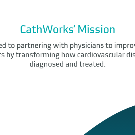
CathWorks’ Mission
d to partnering with physicians to impro
ts by transforming how cardiovascular dis
diagnosed and treated.