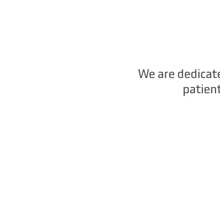
We are dedicate
patien