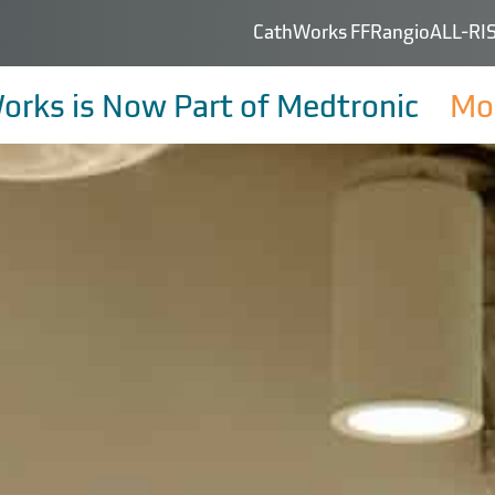
CathWorks FFRangio
ALL-RIS
orks is Now Part of Medtronic
Mor