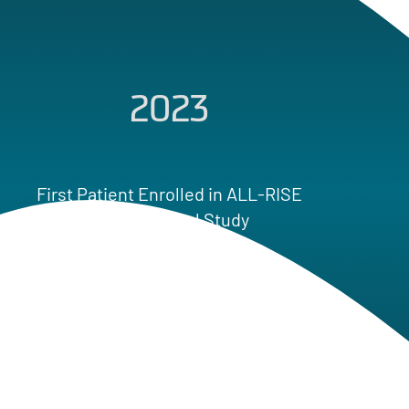
2023
20
t Enrolled in ALL-RISE
l Clinical Study
Co-Promotion Agr