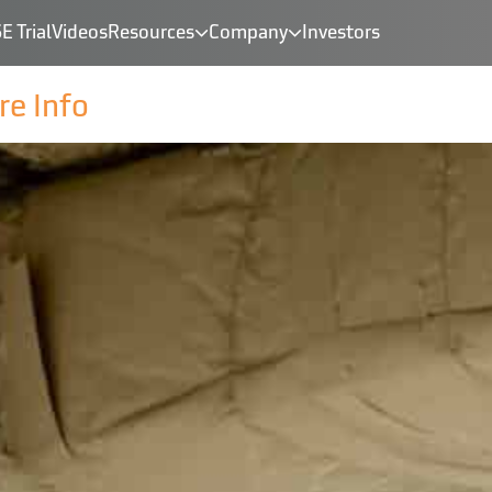
E Trial
Videos
Resources
Company
Investors
e Info