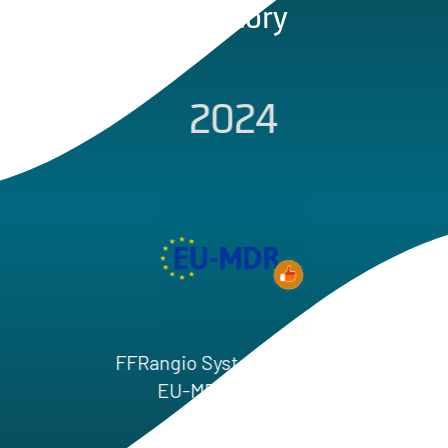
Our Story
2024
First Patien
Globa
Rangio System Received
EU‑MDR Approval