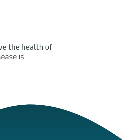
ve the health of
ease is