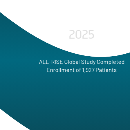
2025
LL-RISE Global Study Completed
Enrollment of 1,927 Patients
FF