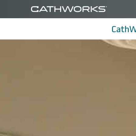
CathW