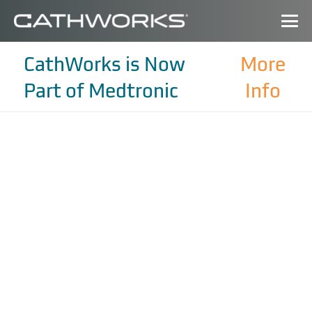
CathWorks is Now
More
Part of Medtronic
Info