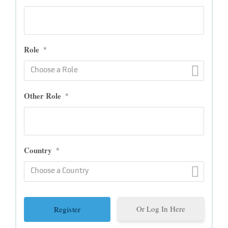
Role
*
Choose a Role
Other Role
*
Country
*
Choose a Country
Or Log In Here