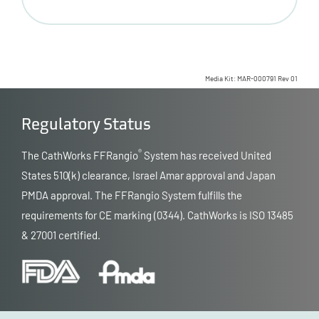
Media Kit: MAR-000791 Rev 01
Regulatory Status
®
The CathWorks FFRangio
System has received United
States 510(k) clearance, Israel Amar approval and Japan
PMDA approval. The FFRangio System fulfills the
requirements for CE marking (0344). CathWorks is ISO 13485
& 27001 certified.