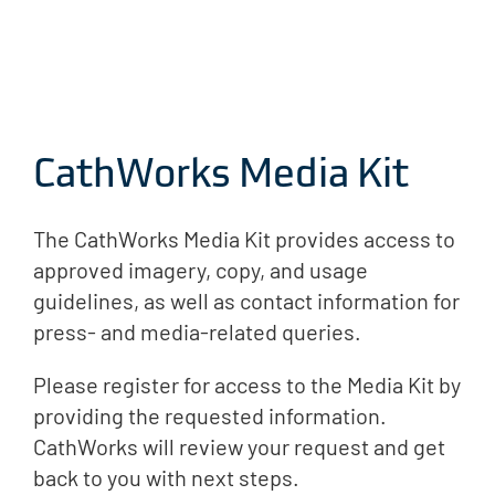
CathWorks Media Kit
The CathWorks Media Kit provides access to
approved imagery, copy, and usage
guidelines, as well as contact information for
press- and media-related queries.
Please register for access to the Media Kit by
providing the requested information.
CathWorks will review your request and get
back to you with next steps.