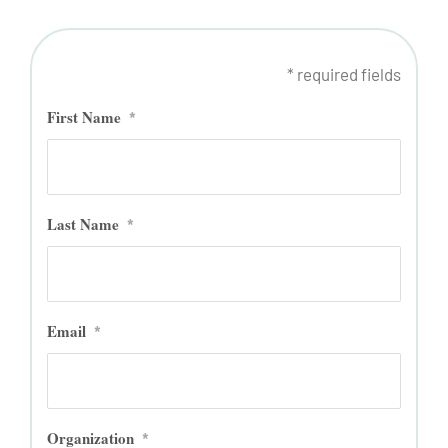
* required fields
First Name
*
Last Name
*
Email
*
Organization
*