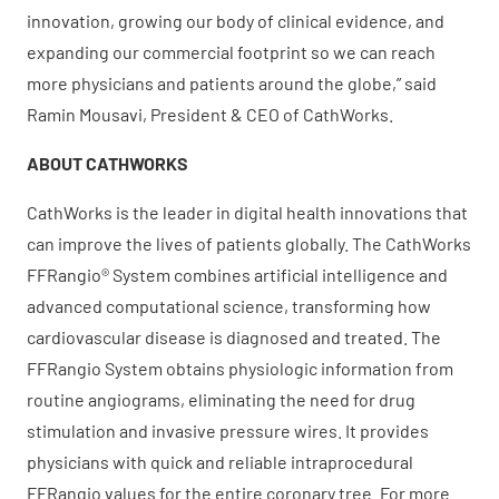
innovation, growing our body of clinical evidence, and
expanding our commercial footprint so we can reach
more physicians and patients around the globe,” said
Ramin Mousavi, President & CEO of CathWorks.
ABOUT CATHWORKS
CathWorks is the leader in digital health innovations that
can improve the lives of patients globally. The CathWorks
FFRangio® System combines artificial intelligence and
advanced computational science, transforming how
cardiovascular disease is diagnosed and treated. The
FFRangio System obtains physiologic information from
routine angiograms, eliminating the need for drug
stimulation and invasive pressure wires. It provides
physicians with quick and reliable intraprocedural
FFRangio values for the entire coronary tree. For more