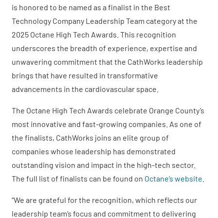
is honored to be named as a finalist in the Best
Technology Company Leadership Team category at the
2025 Octane High Tech Awards. This recognition
underscores the breadth of experience, expertise and
unwavering commitment that the CathWorks leadership
brings that have resulted in transformative
advancements in the cardiovascular space.
The Octane High Tech Awards celebrate Orange County’s
most innovative and fast-growing companies. As one of
the finalists, CathWorks joins an elite group of
companies whose leadership has demonstrated
outstanding vision and impact in the high-tech sector.
The full list of finalists can be found on
Octane’s website
.
“We are grateful for the recognition, which reflects our
leadership team’s focus and commitment to delivering