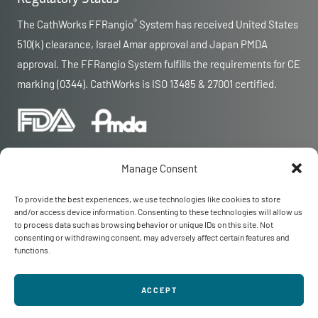
®
The CathWorks FFRangio
System has received United States
510(k) clearance, Israel Amar approval and Japan PMDA
approval. The FFRangio System fulfills the requirements for CE
marking (0344). CathWorks is ISO 13485 & 27001 certified.
Manage Consent
To provide the best experiences, we use technologies like cookies to store
and/or access device information. Consenting to these technologies will allow us
© 2026 CathWorks
to process data such as browsing behavior or unique IDs on this site. Not
CathWorks and FFRangio are registered trademarks of CathWorks
consenting or withdrawing consent, may adversely affect certain features and
Privacy
|
Terms
functions.
Contact Us
MAR-000590 Rev 12
ACCEPT