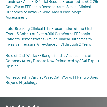
Landmark ALL-RISE
Trial Results Presented at ACC.26:
®
CathWorks FFRangio Demonstrates Similar Clinical
Outcomes to Invasive Wire-based Physiology
Assessment
Late-Breaking Clinical Trial Presentation of the First-
Ever US Cohort of Over 4,000 CathWorks FFRangio
Patients Demonstrates Similar Clinical Outcomes to
Invasive Pressure Wire-Guided PCI through 2 Years
Role of CathWorks FFRangio for the Assessment of
Coronary Artery Disease Now Reinforced by SCAI Expert
Opinion
As Featured in Cardiac Wire: CathWorks FFRangio Goes
Beyond Physiology
Regulatory Status