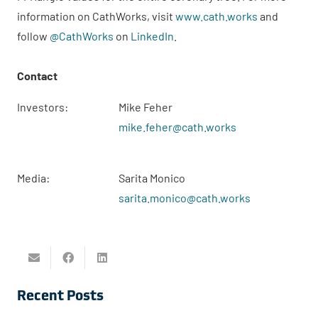
information on CathWorks, visit
www.cath.works
and
follow
@CathWorks
on
LinkedIn
.
Contact
Investors:
Mike Feher
mike.feher@cath.works
Media:
Sarita Monico
sarita.monico@cath.works
Recent Posts