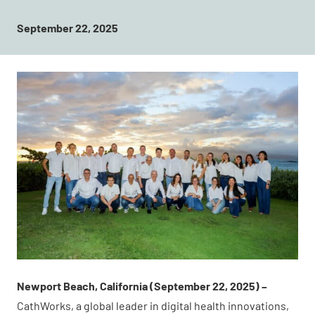
September 22, 2025
Newport Beach, California (September 22, 2025) –
CathWorks, a global leader in digital health innovations,