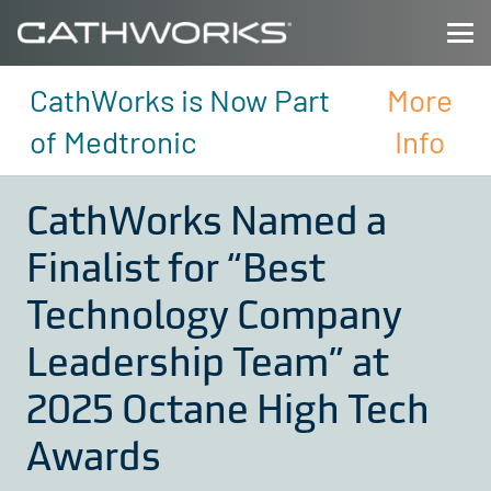
CathWorks is Now Part
More
of Medtronic
Info
CathWorks Named a
Finalist for “Best
Technology Company
Leadership Team” at
2025 Octane High Tech
Awards