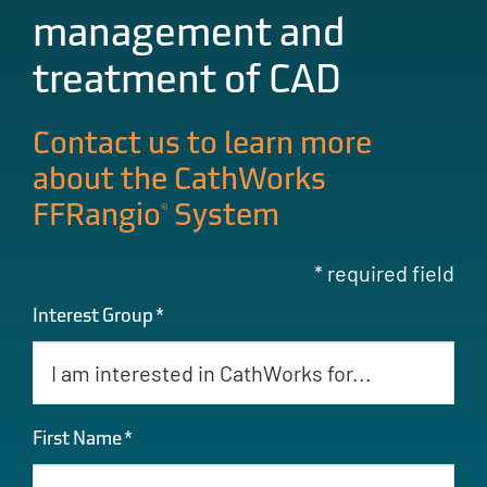
management and
treatment of CAD
Contact us to learn more
about the CathWorks
®
FFRangio
System
* required field
Interest Group
*
First Name
*