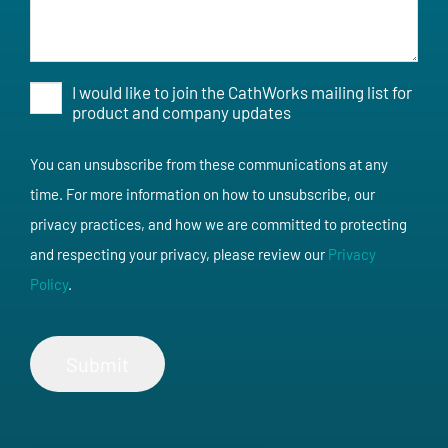
I would like to join the CathWorks mailing list for
Opt-
product and company updates
In
You can unsubscribe from these communications at any
time. For more information on how to unsubscribe, our
privacy practices, and how we are committed to protecting
and respecting your privacy, please review our
Privacy
Policy
.
Submit