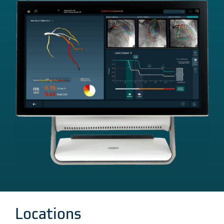
Locations