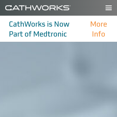
CathWorks is Now
More
Part of Medtronic
Info