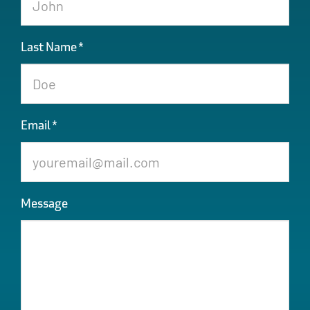
Last Name
*
Email
*
Message