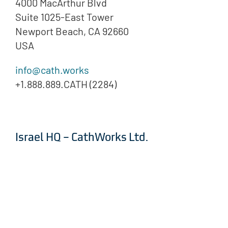
4000 MacArthur Blvd
Suite 1025-East Tower
Newport Beach, CA 92660
USA
info@cath.works
+1.888.889.CATH (2284)
Israel HQ – CathWorks Ltd.