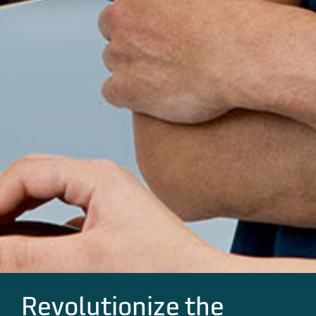
Revolutionize the