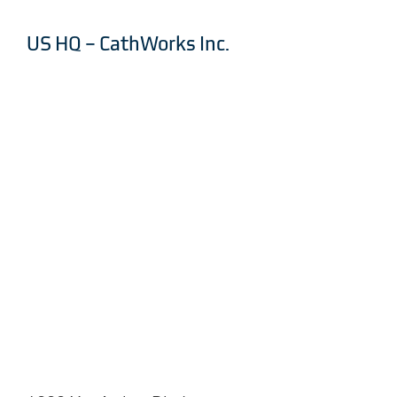
US HQ – CathWorks Inc.