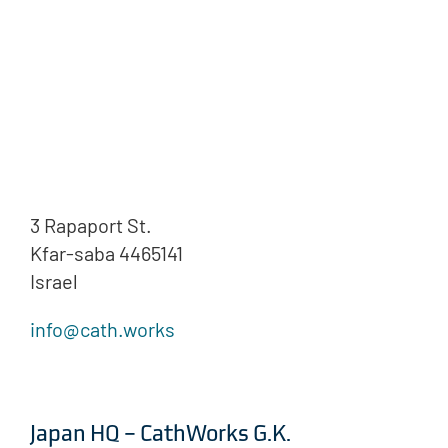
3 Rapaport St.
Kfar-saba 4465141
Israel
info@cath.works
Japan HQ – CathWorks G.K.