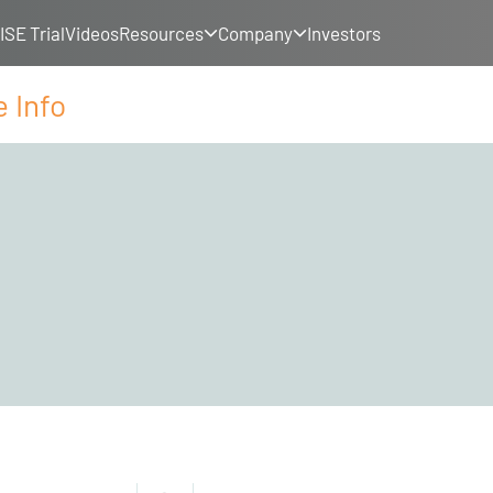
SE Trial
Videos
Resources
Company
Investors
 Info