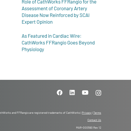
Role of CathWorks FFRangio for the
Assessment of Coronary Artery
Disease Now Reinforced by SCAI
Expert Opinion
As Featured in Cardiac Wire:
CathWorks FFRangio Goes Beyond
Physiology
thWorks and FFRangio are registered trademarks of CathWorks |
Privacy
|
Terms
Contact Us
MAR-000590 Rev 12