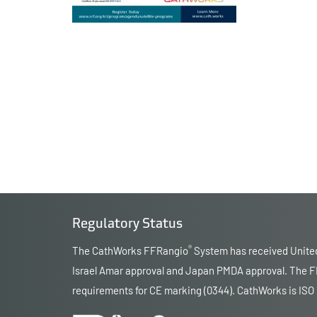
Regulatory Status
®
The CathWorks FFRangio
System has received United
Israel Amar approval and Japan PMDA approval. The FF
requirements for CE marking (0344). CathWorks is ISO 