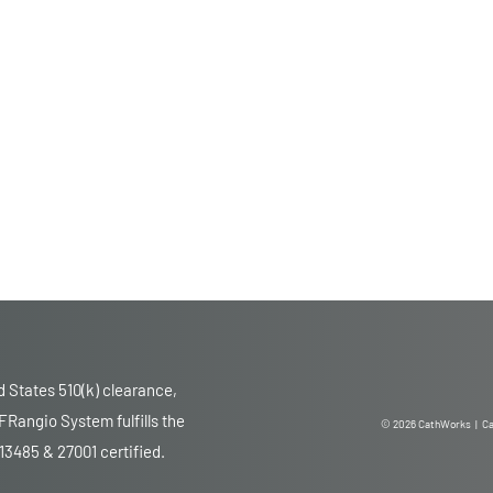
 States 510(k) clearance,
Rangio System fulfills the
© 2026 CathWorks | Ca
13485 & 27001 certified.