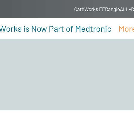
CathWorks FFRangio
ALL-RI
Works is Now Part of Medtronic
More