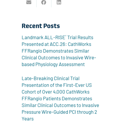
Recent Posts
Landmark ALL-RISE
Trial Results
®
Presented at ACC.26: CathWorks
FFRangio Demonstrates Similar
Clinical Outcomes to Invasive Wire-
based Physiology Assessment
Late-Breaking Clinical Trial
Presentation of the First-Ever US
Cohort of Over 4,000 CathWorks
FFRangio Patients Demonstrates
Similar Clinical Outcomes to Invasive
Pressure Wire-Guided PCI through 2
Years