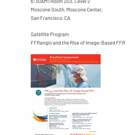
6:30AM | Room 203, Level 2
Moscone South, Moscone Center,
San Francisco, CA
Satellite Program
FFRangio and the Rise of Image-Based FFR