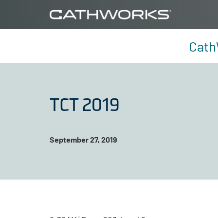
Cath
TCT 2019
September 27, 2019