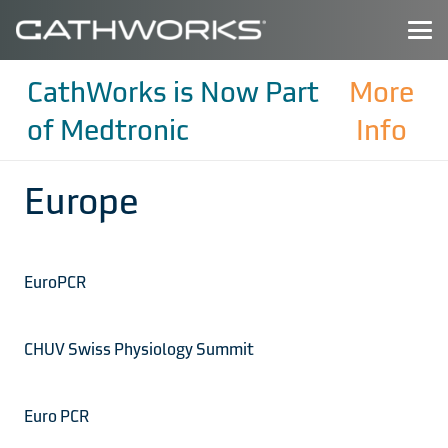
CathWorks is Now Part
More
of Medtronic
Info
Europe
EuroPCR
CHUV Swiss Physiology Summit
Euro PCR