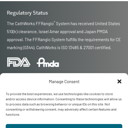
Regulatory Status
®
The CathWorks FFRangio
System has received United States
510(k) clearance, Israel Amar approval and Japan PMDA
approval. The FFRangio System fulfills the requirements for CE
marking (0344). CathWorks is ISO 13485 & 27001 certified.
Manage Consent
To provide the best experiences, we use technologies like cookies to store
and/or access device information. Consenting to these technologies will allow us
© 2026 CathWorks
to process data such as browsing behavior or unique IDs on this site. Not
CathWorks and FFRangio are registered trademarks of CathWorks
consenting or withdrawing consent, may adversely affect certain features and
Privacy
|
Terms
functions.
Contact Us
MAR-000590 Rev 12