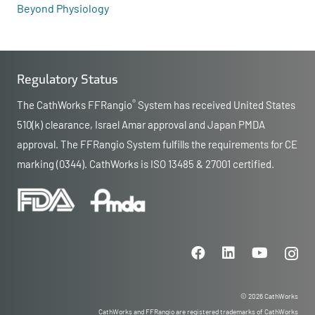
Beyond Physiology
Regulatory Status
®
The CathWorks FFRangio
System has received United States
510(k) clearance, Israel Amar approval and Japan PMDA
approval. The FFRangio System fulfills the requirements for CE
marking (0344). CathWorks is ISO 13485 & 27001 certified.
© 2026 CathWorks
CathWorks and FFRangio are registered trademarks of CathWorks