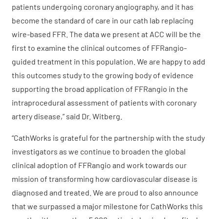
patients undergoing coronary angiography, and it has
become the standard of care in our cath lab replacing
wire-based FFR. The data we present at ACC will be the
first to examine the clinical outcomes of FFRangio-
guided treatment in this population. We are happy to add
this outcomes study to the growing body of evidence
supporting the broad application of FFRangio in the
intraprocedural assessment of patients with coronary
artery disease,” said Dr. Witberg.
“CathWorks is grateful for the partnership with the study
investigators as we continue to broaden the global
clinical adoption of FFRangio and work towards our
mission of transforming how cardiovascular disease is
diagnosed and treated. We are proud to also announce
that we surpassed a major milestone for CathWorks this