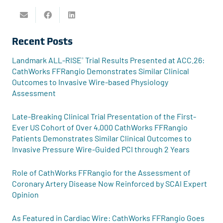
Recent Posts
Landmark ALL-RISE
Trial Results Presented at ACC.26:
®
CathWorks FFRangio Demonstrates Similar Clinical
Outcomes to Invasive Wire-based Physiology
Assessment
Late-Breaking Clinical Trial Presentation of the First-
Ever US Cohort of Over 4,000 CathWorks FFRangio
Patients Demonstrates Similar Clinical Outcomes to
Invasive Pressure Wire-Guided PCI through 2 Years
Role of CathWorks FFRangio for the Assessment of
Coronary Artery Disease Now Reinforced by SCAI Expert
Opinion
As Featured in Cardiac Wire: CathWorks FFRangio Goes