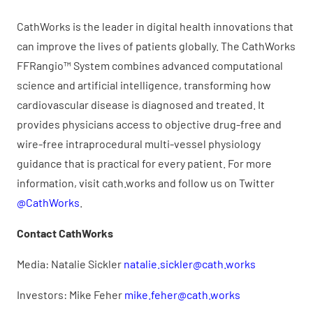
CathWorks is the leader in digital health innovations that
can improve the lives of patients globally. The CathWorks
FFRangio™ System combines advanced computational
science and artificial intelligence, transforming how
cardiovascular disease is diagnosed and treated. It
provides physicians access to objective drug-free and
wire-free intraprocedural multi-vessel physiology
guidance that is practical for every patient. For more
information, visit cath.works and follow us on Twitter
@CathWorks
.
Contact CathWorks
Media: Natalie Sickler
natalie.sickler@cath.works
Investors: Mike Feher
mike.feher@cath.works