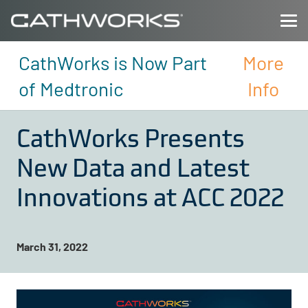
CathWorks is Now Part
More
of Medtronic
Info
CathWorks Presents
New Data and Latest
Innovations at ACC 2022
March 31, 2022