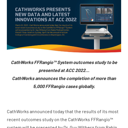
CathWorks FFRangio™ System outcomes study to be
presented at ACC 2022…
CathWorks announces the completion of more than
5,000 FFRangio cases globally.
CathWorks announced today that the results of its most
recent outcomes study on the CathWorks FFRangio™
system will be presented by Dr. Guy Witberg from Rabin