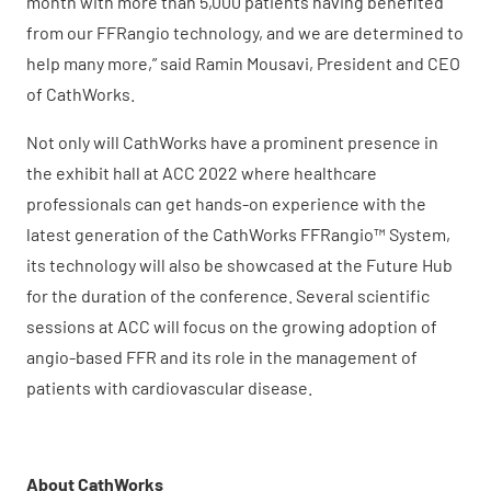
month with more than 5,000 patients having benefited
from our FFRangio technology, and we are determined to
help many more,” said Ramin Mousavi, President and CEO
of CathWorks.
Not only will CathWorks have a prominent presence in
the exhibit hall at ACC 2022 where healthcare
professionals can get hands-on experience with the
latest generation of the CathWorks FFRangio™ System,
its technology will also be showcased at the Future Hub
for the duration of the conference. Several scientific
sessions at ACC will focus on the growing adoption of
angio-based FFR and its role in the management of
patients with cardiovascular disease.
About CathWorks