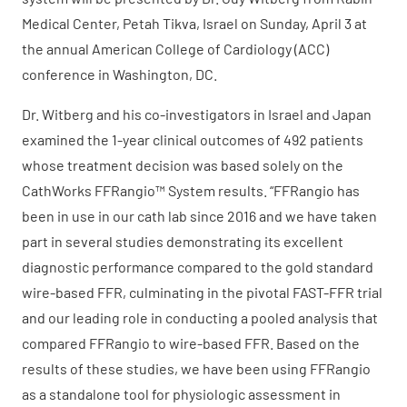
Medical Center, Petah Tikva, Israel on Sunday, April 3 at
the annual American College of Cardiology (ACC)
conference in Washington, DC.
Dr. Witberg and his co-investigators in Israel and Japan
examined the 1-year clinical outcomes of 492 patients
whose treatment decision was based solely on the
CathWorks FFRangio™ System results. “FFRangio has
been in use in our cath lab since 2016 and we have taken
part in several studies demonstrating its excellent
diagnostic performance compared to the gold standard
wire-based FFR, culminating in the pivotal FAST-FFR trial
and our leading role in conducting a pooled analysis that
compared FFRangio to wire-based FFR. Based on the
results of these studies, we have been using FFRangio
as a standalone tool for physiologic assessment in